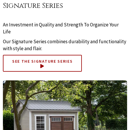
Signature Series
An Investment in Quality and Strength To Organize Your
Life
Our Signature Series combines durability and functionality
with style and flair.
SEE THE SIGNATURE SERIES