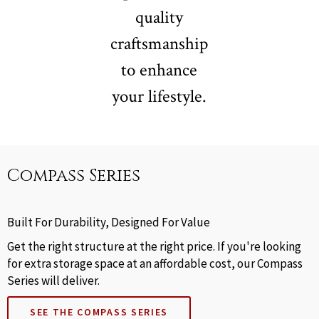
quality
craftsmanship
to enhance
your lifestyle.
Compass Series
Built For Durability, Designed For Value
Get the right structure at the right price. If you're looking
for extra storage space at an affordable cost, our Compass
Series will deliver.
SEE THE COMPASS SERIES