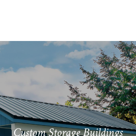
Bill Meyers
Hillsboro, Ohio
Mary
Custom Storage Buildings