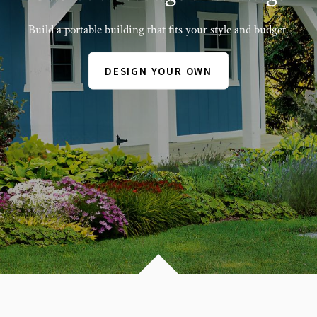
Build a portable building that fits your style and budget.
DESIGN YOUR OWN