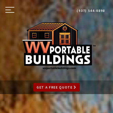
SKIP
TO
Toggle
(937) 544-0898
MAIN
navigation
CONTENT
GET A FREE QUOTE