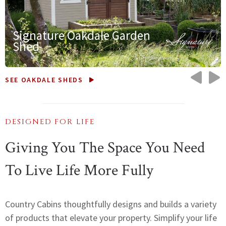
Signature Oakdale Garden
Shed
PRE
N
SEE OAKDALE SHEDS
DESIGNED FOR LIFE
Giving You The Space You Need
To Live Life More Fully
Country Cabins thoughtfully designs and builds a variety
of products that elevate your property. Simplify your life