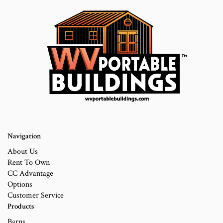
Navigation
About Us
Rent To Own
CC Advantage
Options
Customer Service
Products
Barns