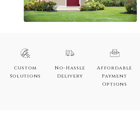
Custom
No-Hassle
Affordable
Solutions
Delivery
Payment
Options