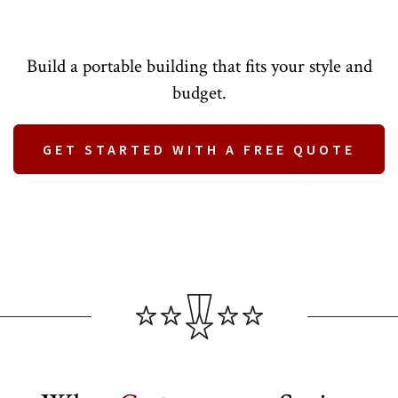
Build a portable building that fits your style and
budget.
GET STARTED WITH A FREE QUOTE