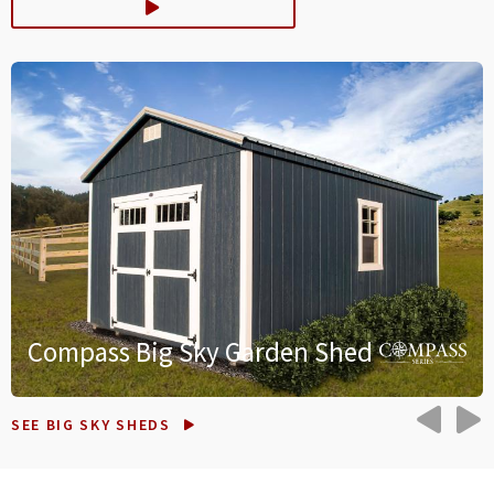
Compass Big Sky Garden Shed
PRE
N
SEE BIG SKY SHEDS