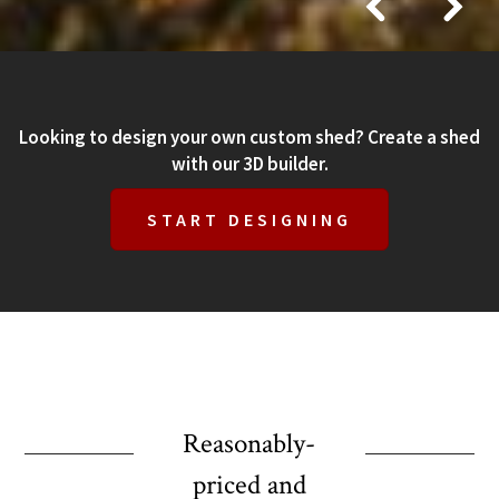
Looking to design your own custom shed? Create a shed
with our 3D builder.
START DESIGNING
Reasonably-
priced and