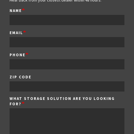
Hear back from your closest dealer within 48 hours.
NAME
EMAIL
PHONE
ZIP
ZIP CODE
CODE
WHAT STORAGE SOLUTION ARE YOU LOOKING
FOR?