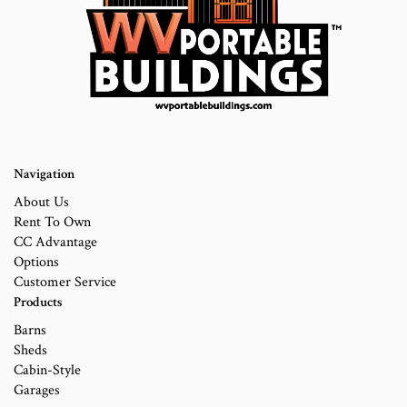
Navigation
About Us
Rent To Own
CC Advantage
Options
Customer Service
Products
Barns
Sheds
Cabin-Style
Garages