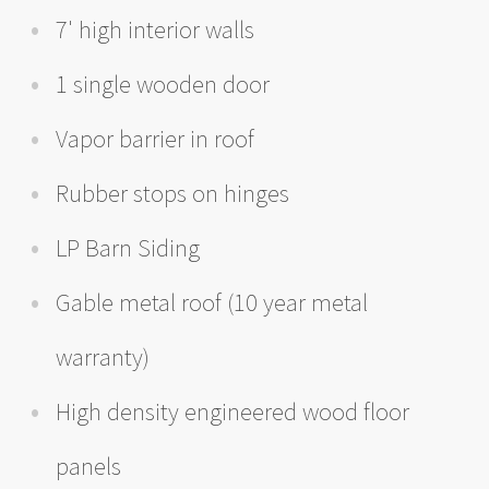
7' high interior walls
1 single wooden door
Vapor barrier in roof
Rubber stops on hinges
LP Barn Siding
Gable metal roof (10 year metal
warranty)
High density engineered wood floor
panels