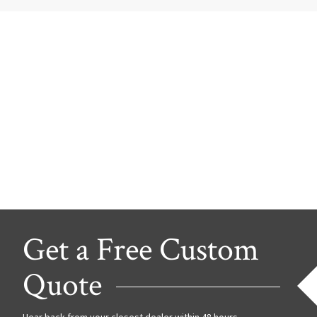
Get a Free Custom
Quote