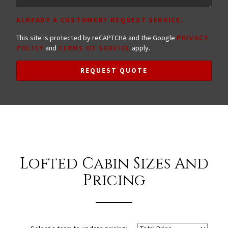
ALREADY A CUSTOMER? REQUEST SERVICE.
This site is protected by reCAPTCHA and the Google
PRIVACY
POLICY
and
TERMS OF SERVICE
apply.
REQUEST QUOTE
Lofted Cabin Sizes And
Pricing