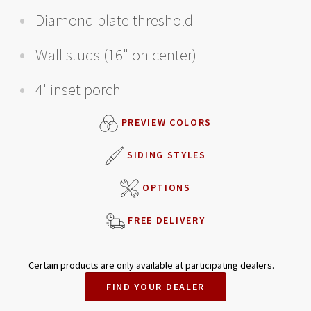
Diamond plate threshold
Wall studs (16" on center)
4' inset porch
PREVIEW COLORS
SIDING STYLES
OPTIONS
FREE DELIVERY
Certain products are only available at participating dealers.
FIND YOUR DEALER