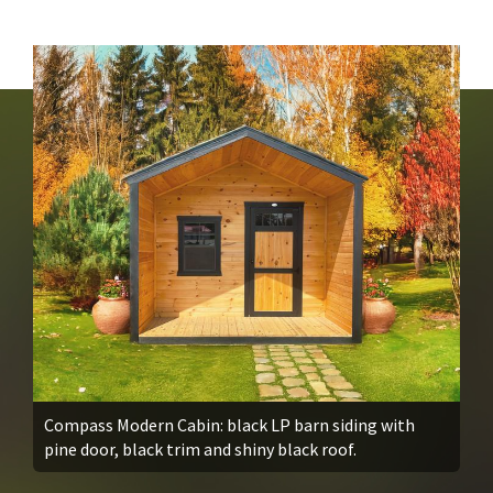
Compass Modern Cabin: black LP barn siding with
pine door, black trim and shiny black roof.