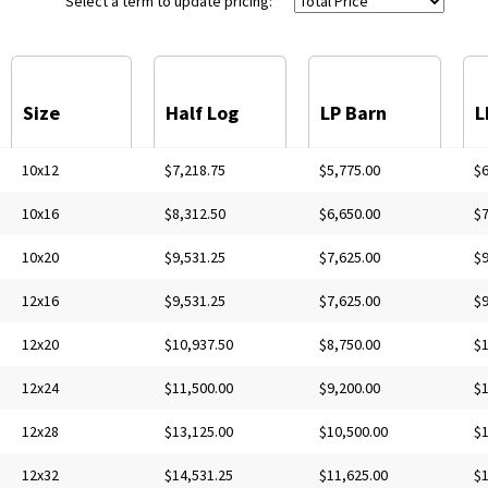
Select a term to update pricing:
Size
Half Log
LP Barn
L
10x12
$7,218.75
$5,775.00
$6
10x16
$8,312.50
$6,650.00
$7
10x20
$9,531.25
$7,625.00
$9
12x16
$9,531.25
$7,625.00
$9
12x20
$10,937.50
$8,750.00
$1
12x24
$11,500.00
$9,200.00
$1
12x28
$13,125.00
$10,500.00
$1
12x32
$14,531.25
$11,625.00
$1