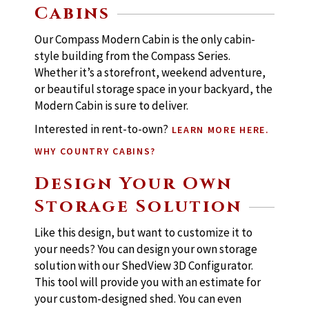
Cabins
Our Compass Modern Cabin is the only cabin-
style building from the Compass Series.
Whether it’s a storefront, weekend adventure,
or beautiful storage space in your backyard, the
Modern Cabin is sure to deliver.
Interested in rent-to-own?
LEARN MORE HERE.
WHY COUNTRY CABINS?
Design Your Own
Storage Solution
Like this design, but want to customize it to
your needs? You can design your own storage
solution with our ShedView 3D Configurator.
This tool will provide you with an estimate for
your custom-designed shed. You can even