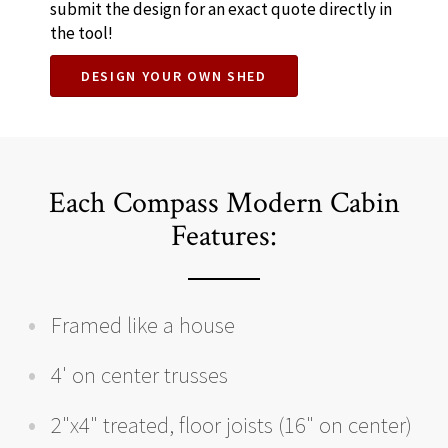
submit the design for an exact quote directly in
the tool!
DESIGN YOUR OWN SHED
Each Compass Modern Cabin
Features:
Framed like a house
4' on center trusses
2"x4" treated, floor joists (16" on center)