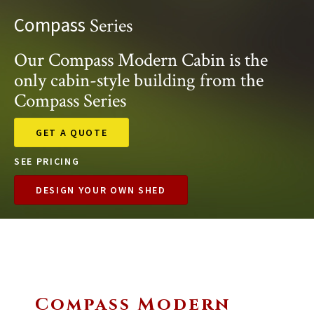
Compass
Series
Our Compass Modern Cabin is the
only cabin-style building from the
Compass Series
GET A QUOTE
SEE PRICING
DESIGN YOUR OWN SHED
Compass Modern