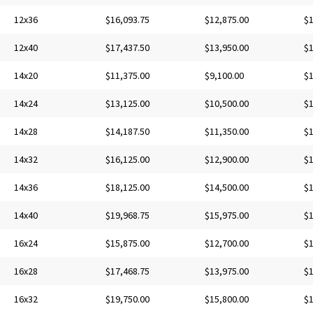
12x36
$16,093.75
$12,875.00
$1
12x40
$17,437.50
$13,950.00
$1
14x20
$11,375.00
$9,100.00
$1
14x24
$13,125.00
$10,500.00
$1
14x28
$14,187.50
$11,350.00
$1
14x32
$16,125.00
$12,900.00
$1
14x36
$18,125.00
$14,500.00
$1
14x40
$19,968.75
$15,975.00
$1
16x24
$15,875.00
$12,700.00
$1
16x28
$17,468.75
$13,975.00
$1
16x32
$19,750.00
$15,800.00
$1